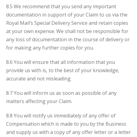
8.5 We recommend that you send any important
documentation in support of your Claim to us via the
Royal Mail’s Special Delivery Service and retain copies
at your own expense. We shall not be responsible for
any loss of documentation in the course of delivery or
for making any further copies for you.
8.6 You will ensure that all information that you
provide us with is, to the best of your knowledge,
accurate and not misleading.
8.7 You will inform us as soon as possible of any
matters affecting your Claim.
8.8 You will notify us immediately of any offer of
Compensation which is made to you by the Business
and supply us with a copy of any offer letter or a letter