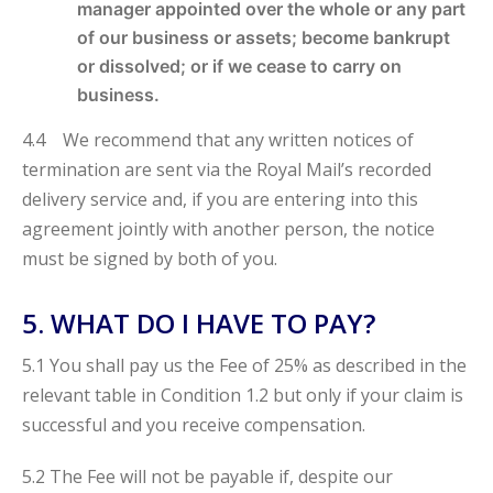
manager appointed over the whole or any part
of our business or assets; become bankrupt
or dissolved; or if we cease to carry on
business.
4.4 We recommend that any written notices of
termination are sent via the Royal Mail’s recorded
delivery service and, if you are entering into this
agreement jointly with another person, the notice
must be signed by both of you.
5. WHAT DO I HAVE TO PAY?
5.1 You shall pay us the Fee of 25% as described in the
relevant table in Condition
1.2 but only if your claim is
successful and you receive compensation.
5.2 The Fee will not be payable if, despite our