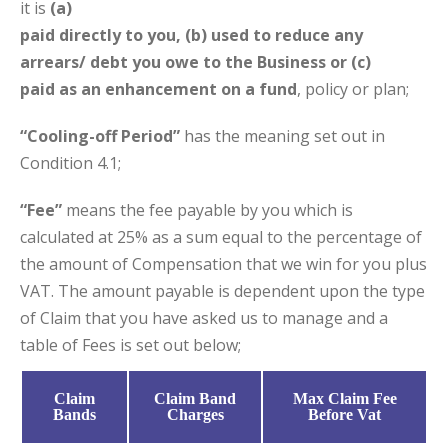
it is
(a)
paid directly to you, (b) used to reduce any
arrears/ debt you owe to the Business or (c)
paid as an enhancement on a fund
, policy or plan;
“Cooling-off Period”
has the meaning set out in
Condition 4.1;
“Fee”
means the fee payable by you which is
calculated at 25% as a sum equal to the percentage of
the amount of Compensation that we win for you plus
VAT. The amount payable is dependent upon the type
of Claim that you have asked us to manage and a
table of Fees is set out below;
Claim
Claim Band
Max Claim Fee
Bands
Charges
Before Vat