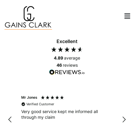
Excellent
4.89
average
46
reviews
Mr Jones
Mr As
Verified Customer
Ver
Very good service kept me informed all
From 
through my claim
has been 
dealt
in a 