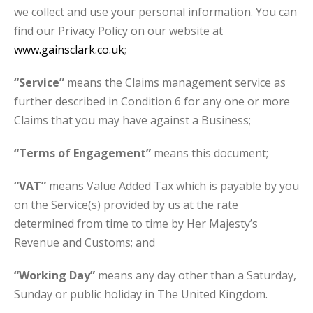
we collect and use your personal information. You can
find our Privacy Policy on our website at
www.gainsclark.co.uk
;
“Service”
means the Claims management service as
further described in Condition 6 for any one or more
Claims that you may have against a Business;
“Terms of Engagement”
means this document;
“VAT”
means Value Added Tax which is payable by you
on the Service(s) provided by us at the rate
determined from time to time by Her Majesty’s
Revenue and Customs; and
“Working Day”
means any day other than a Saturday,
Sunday or public holiday in The United Kingdom.