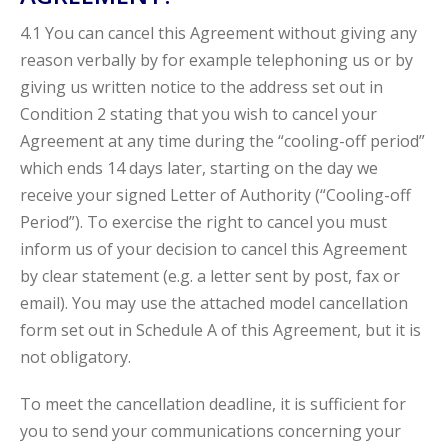
4.1 You can cancel this Agreement without giving any
reason verbally by for example telephoning us or by
giving us written notice to the address set out in
Condition 2 stating that you wish to cancel your
Agreement at any time during the “cooling-off period”
which ends 14 days later, starting on the day we
receive your signed Letter of Authority (“Cooling-off
Period”). To exercise the right to cancel you must
inform us of your decision to cancel this Agreement
by clear statement (e.g. a letter sent by post, fax or
email). You may use the attached model cancellation
form set out in Schedule A of this Agreement, but it is
not obligatory.
To meet the cancellation deadline, it is sufficient for
you to send your communications concerning your