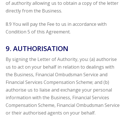
of authority allowing us to obtain a copy of the letter
directly from the Business.
8.9 You will pay the Fee to us in accordance with
Condition 5 of this Agreement.
9. AUTHORISATION
By signing the Letter of Authority, you: (a) authorise
us to act on your behalf in relation to dealings with
the Business, Financial Ombudsman Service and
Financial Services Compensation Scheme; and (b)
authorise us to liaise and exchange your personal
information with the Business, Financial Services
Compensation Scheme, Financial Ombudsman Service
or their authorised agents on your behalf.