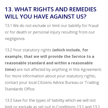
13. WHAT RIGHTS AND REMEDIES
WILL YOU HAVE AGAINST US?
13.1 We do not exclude or limit our liability for fraud
or for death or personal injury resulting from our
negligence.
13.2 Your statutory rights
(which include, for
example, that we will provide the Service to a
reasonable standard and within a reasonable
time)
are not affected by anything in this Agreement.
For more information about your statutory rights,
contact your local Citizens Advice Bureau or Trading
Standards Office.
13.3 Save for the types of liability which we will not
limit or exclude as set out in Conditions 13.1 and 13.2