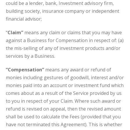
could be a lender, bank, Investment advisory firm,
building society, insurance company or independent
financial advisor;
“
Claim”
means any claim or claims that you may have
against a Business for Compensation in respect of: (a)
the mis-selling of any of investment products and/or
services by a Business.
“Compensation”
means any award or refund of
monies including gestures of goodwill, interest and/or
monies paid into an account or investment fund which
comes about as a result of the Service provided by us
to you in respect of your Claim. Where such award or
refund is revised on appeal, then the revised amount
shall be used to calculate the Fees (provided that you
have not terminated this Agreement). This is whether