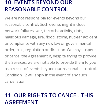
10. EVENTS BEYOND OUR
REASONABLE CONTROL
We are not responsible for events beyond our
reasonable control. Such events might include
network failures, war, terrorist activity, riots,
malicious damage, fire, flood, storm, nuclear accident
or compliance with any new law or governmental
order, rule, regulation or direction. We may suspend
or cancel the Agreement if, despite trying to provide
the Services, we are not able to provide them to you
as a result of events beyond our reasonable control.
Condition 12 will apply in the event of any such
cancellation
11. OUR RIGHTS TO CANCEL THIS
AGREEMENT