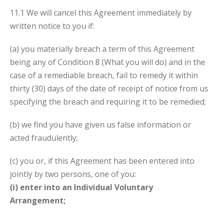
11.1 We will cancel this Agreement immediately by
written notice to you if:
(a) you materially breach a term of this Agreement
being any of Condition
8 (What you will do) and in the
case of a remediable breach, fail to remedy it within
thirty (30) days of the date of receipt of notice from us
specifying the breach and requiring it to be remedied;
(b) we find you have given us false information or
acted fraudulently;
(c) you or, if this Agreement has been entered into
jointly by two persons, one of you:
(i) enter into an Individual Voluntary
Arrangement;