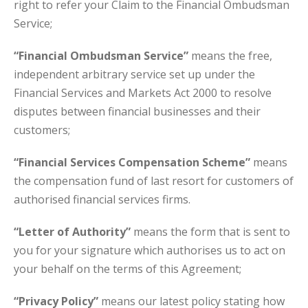
right to refer your Claim to the Financial Ombudsman
Service;
“Financial Ombudsman Service”
means the free,
independent arbitrary service set up under the
Financial Services and Markets Act 2000 to resolve
disputes between financial businesses and their
customers;
“Financial Services Compensation Scheme”
means
the compensation fund of last resort for customers of
authorised financial services firms.
“Letter of Authority”
means the form that is sent to
you for your signature which authorises us to act on
your behalf on the terms of this Agreement;
“Privacy Policy”
means our latest policy stating how