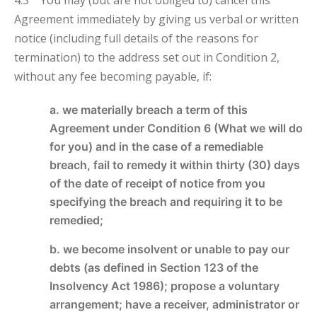
Agreement immediately by giving us verbal or written
notice (including full details of the reasons for
termination) to the address set out in Condition 2,
without any fee becoming payable, if:
a. we materially breach a term of this
Agreement under Condition 6 (What we will do
for you) and in the case of a remediable
breach, fail to remedy it within thirty (30) days
of the date of receipt of notice from you
specifying the breach and requiring it to be
remedied;
b. we become insolvent or unable to pay our
debts (as defined in Section 123 of the
Insolvency Act 1986); propose a voluntary
arrangement; have a receiver, administrator or