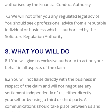
authorised by the Financial Conduct Authority.
7.3 We will not offer you any regulated legal advice.
You should seek professional advice from a reputable
individual or business which is authorised by the
Solicitors Regulation Authority.
8. WHAT YOU WILL DO
8.1 You will give us exclusive authority to act on your
behalf in all aspects of the claim.
8.2 You will not liaise directly with the business in
respect of the claim and will not negotiate any
settlement independently of us, either directly
yourself or by using a third or third party. All
communications should take place between us and