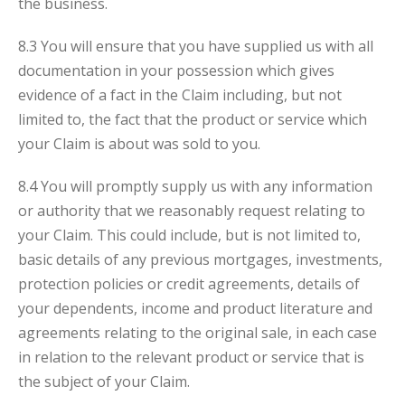
the business.
8.3 You will ensure that you have supplied us with all
documentation in your possession which gives
evidence of a fact in the Claim including, but not
limited to, the fact that the product or service which
your Claim is about was sold to you.
8.4 You will promptly supply us with any information
or authority that we reasonably request relating to
your Claim. This could include, but is not limited to,
basic details of any previous mortgages, investments,
protection policies or credit agreements, details of
your dependents, income and product literature and
agreements relating to the original sale, in each case
in relation to the relevant product or service that is
the subject of your Claim.