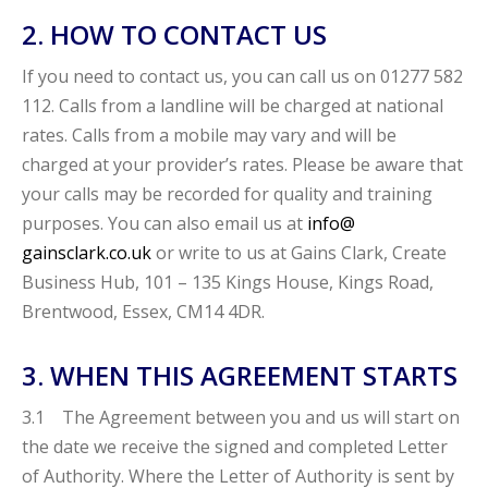
2. HOW TO CONTACT US
If you need to contact us, you can call us on 01277 582
112. Calls from a landline will be charged at national
rates. Calls from a mobile may vary and will be
charged at your provider’s rates. Please be aware that
your calls may be recorded for quality and training
purposes. You can also email us at
info@
gainsclark.co.uk
or write to us at Gains Clark, Create
Business Hub, 101 – 135 Kings House, Kings Road,
Brentwood, Essex, CM14 4DR.
3. WHEN THIS AGREEMENT STARTS
3.1 The Agreement between you and us will start on
the date we receive the signed and completed Letter
of Authority. Where the Letter of Authority is sent by