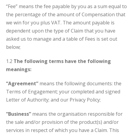
“Fee” means the fee payable by you as a sum equal to
the percentage of the amount of Compensation that
we win for you plus VAT. The amount payable is
dependent upon the type of Claim that you have
asked us to manage and a table of Fees is set out
below;
1.2
The following terms have the following
meanings:
“Agreement”
means the following documents: the
Terms of Engagement; your completed and signed
Letter of Authority; and our Privacy Policy;
“Business”
means the organisation responsible for
the sale and/or provision of the product(s) and/or
services in respect of which you have a Claim. This