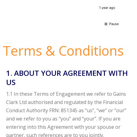
very 
1 year ago
Pause
Terms & Conditions
1. ABOUT YOUR AGREEMENT WITH
US
1.1 In these Terms of Engagement we refer to Gains
Clark Ltd authorised and regulated by the Financial
Conduct Authority FRN: 851345 as “us”, “we” or “our”
and we refer to you as “you” and “your”. If you are
entering into this Agreement with your spouse or
partner, such references are to you jointly.