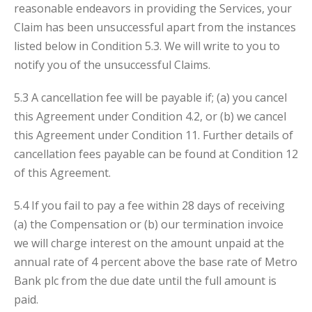
reasonable endeavors in providing the Services, your
Claim has been unsuccessful apart from the instances
listed below in Condition 5.3. We will write to you to
notify you of the unsuccessful Claims.
5.3 A cancellation fee will be payable if; (a) you cancel
this Agreement under Condition 4.2, or (b) we cancel
this Agreement under Condition 11. Further details of
cancellation fees payable can be found at Condition 12
of this Agreement.
5.4 If you fail to pay a fee within 28 days of receiving
(a) the Compensation or (b) our termination invoice
we will charge interest on the amount unpaid at the
annual rate of 4 percent above the base rate of Metro
Bank plc from the due date until the full amount is
paid.