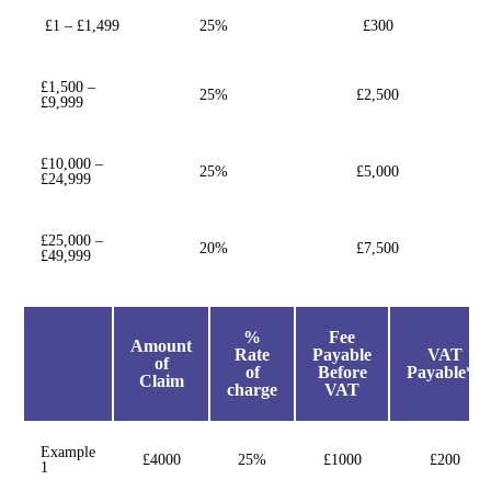
£1 – £1,499
25%
£300
£1,500 –
25%
£2,500
£9,999
£10,000 –
25%
£5,000
£24,999
£25,000 –
20%
£7,500
£49,999
%
Fee
Amount
Rate
Payable
VAT
of
of
Before
Payable**
Claim
charge
VAT
Example
£4000
25%
£1000
£200
1