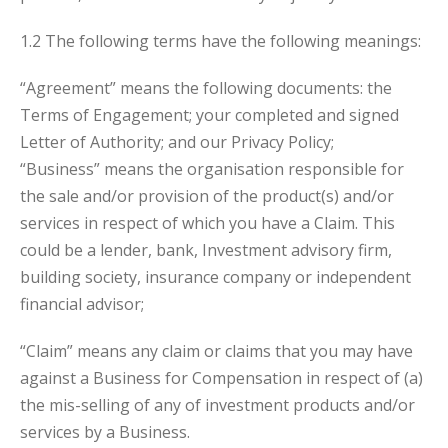
1.2 The following terms have the following meanings:
“Agreement” means the following documents: the
Terms of Engagement; your completed and signed
Letter of Authority; and our Privacy Policy;
“Business” means the organisation responsible for
the sale and/or provision of the product(s) and/or
services in respect of which you have a Claim. This
could be a lender, bank, Investment advisory firm,
building society, insurance company or independent
financial advisor;
“Claim” means any claim or claims that you may have
against a Business for Compensation in respect of (a)
the mis-selling of any of investment products and/or
services by a Business.