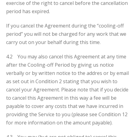
exercise of the right to cancel before the cancellation
period has expired.
If you cancel the Agreement during the “cooling-off
period” you will not be charged for any work that we
carry out on your behalf during this time.
4.2 You may also cancel this Agreement at any time
after the Cooling-off Period by giving us notice
verbally or by written notice to the addres or by email
as set out in Condition 2 stating that you wish to
cancel your Agreement. Please note that if you decide
to cancel this Agreement in this way a fee will be
payable to cover any costs that we have incurred in
providing the Service to you (please see Condition 12
for more information on the amount payable).
4.3 You may (but are not obliged to) cancel this