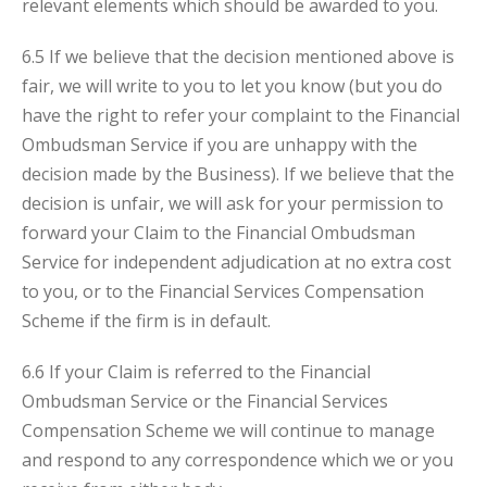
relevant elements which should be awarded to you.
6.5 If we believe that the decision mentioned above is
fair, we will write to you to let you know (but you do
have the right to refer your complaint to the Financial
Ombudsman Service if you are unhappy with the
decision made by the Business). If we believe that the
decision is unfair, we will ask for your permission to
forward your Claim to the Financial Ombudsman
Service for independent adjudication at no extra cost
to you, or to the Financial Services Compensation
Scheme if the firm is in default.
6.6 If your Claim is referred to the Financial
Ombudsman Service or the Financial Services
Compensation Scheme we will continue to manage
and respond to any correspondence which we or you