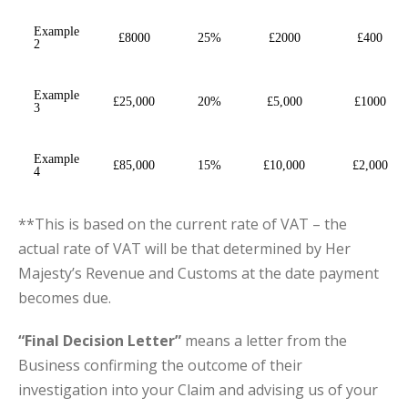
Example
£8000
25%
£2000
£400
2
Example
£25,000
20%
£5,000
£1000
3
Example
£85,000
15%
£10,000
£2,000
4
**This is based on the current rate of VAT – the
actual rate of VAT will be that determined by Her
Majesty’s Revenue and Customs at the date payment
becomes due.
“Final Decision Letter”
means a letter from the
Business confirming the outcome of their
investigation into your Claim and advising us of your