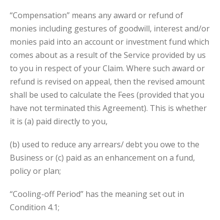
“Compensation” means any award or refund of
monies including gestures of goodwill, interest and/or
monies paid into an account or investment fund which
comes about as a result of the Service provided by us
to you in respect of your Claim. Where such award or
refund is revised on appeal, then the revised amount
shall be used to calculate the Fees (provided that you
have not terminated this Agreement). This is whether
it is (a) paid directly to you,
(b) used to reduce any arrears/ debt you owe to the
Business or (c) paid as an enhancement on a fund,
policy or plan;
“Cooling-off Period” has the meaning set out in
Condition 4.1;