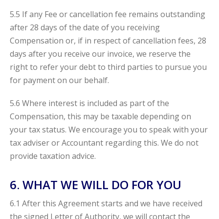
5.5 If any Fee or cancellation fee remains outstanding
after 28 days of the date of you receiving
Compensation or, if in respect of cancellation fees, 28
days after you receive our invoice, we reserve the
right to refer your debt to third parties to pursue you
for payment on our behalf.
5.6 Where interest is included as part of the
Compensation, this may be taxable depending on
your tax status. We encourage you to speak with your
tax adviser or Accountant regarding this. We do not
provide taxation advice.
6. WHAT WE WILL DO FOR YOU
6.1 After this Agreement starts and we have received
the signed Letter of Authority, we will contact the