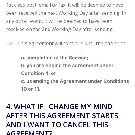
1st class post, email or fax, it will be deemed to have
been received the next Working Day after sending. In
any other event, it will be deemed to have been
received on the 2nd Working Day after sending.
3.2 This Agreement will continue until the earlier of:
a. completion of the Service;
b. you are ending the agreement under
Condition 4, o
r
c. us ending the Agreement under Conditions
10 or 11.
4. WHAT IF I CHANGE MY MIND
AFTER THIS AGREEMENT STARTS
AND I WANT TO CANCEL THIS
AGREEMENT?