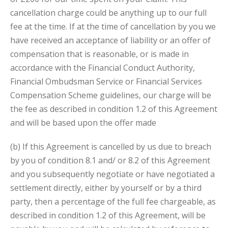
cancellation charge could be anything up to our full
fee at the time. If at the time of cancellation by you we
have received an acceptance of liability or an offer of
compensation that is reasonable, or is made in
accordance with the Financial Conduct Authority,
Financial Ombudsman Service or Financial Services
Compensation Scheme guidelines, our charge will be
the fee as described in condition 1.2 of this Agreement
and will be based upon the offer made
(b) If this Agreement is cancelled by us due to breach
by you of condition 8.1 and/ or 8.2 of this Agreement
and you subsequently negotiate or have negotiated a
settlement directly, either by yourself or by a third
party, then a percentage of the full fee chargeable, as
described in condition
1.2 of this Agreement, will be