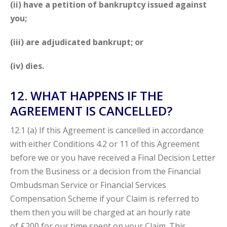
(ii) have a petition of bankruptcy issued against
you;
(iii) are adjudicated bankrupt; or
(iv) dies.
12. WHAT HAPPENS IF THE
AGREEMENT IS CANCELLED?
12.1 (a) If this Agreement is cancelled in accordance
with either Conditions 4.2 or 11 of this Agreement
before we or you have received a Final Decision Letter
from the Business or a decision from the Financial
Ombudsman Service or Financial Services
Compensation Scheme if your Claim
is referred to
them then you will be charged at an hourly rate
of
£200 for our time spent on your Claim. This