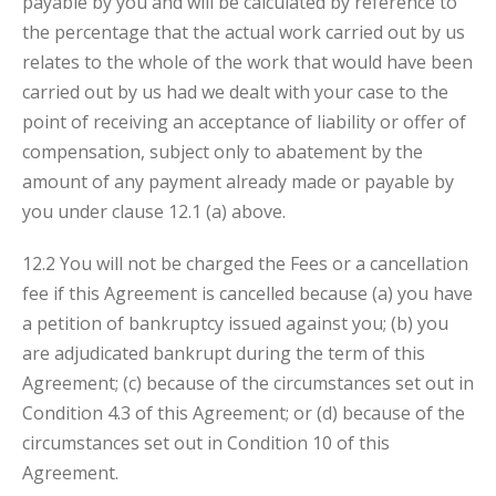
payable by you and will be calculated by reference to
the percentage that the actual work carried out by us
relates to the whole of the work that would have been
carried out by us had we
dealt with your case to the
point of receiving an acceptance of liability
or offer of
compensation, subject only to abatement by the
amount of any payment already made or payable by
you under clause 12.1 (a) above.
12.2 You will not be charged the Fees or a cancellation
fee if this Agreement is cancelled because (a) you have
a petition of bankruptcy issued against you; (b) you
are adjudicated bankrupt during the term of this
Agreement; (c) because of the circumstances set out in
Condition 4.3 of this Agreement; or (d) because of the
circumstances set out in Condition 10 of this
Agreement.