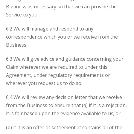
Business as necessary so that we can provide the
Service to you.
6.2 We will manage and respond to any
correspondence which you or we receive from the
Business.
6.3 We will give advice and guidance concerning your
Claim wherever we are required to under this
Agreement, under regulatory requirements or
wherever you request us to do so.
6.4 We will review any decision letter that we receive
from the Business to ensure that (a) if it is a rejection,
it is fair based upon the evidence available to us; or
(b) if it is an offer of settlement, it contains all of the