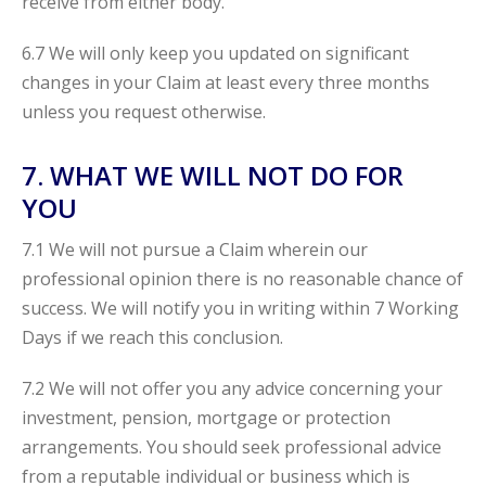
receive from either body.
6.7 We will only keep you updated on significant
changes in your Claim at least every three months
unless you request otherwise.
7. WHAT WE WILL NOT DO FOR
YOU
7.1 We will not pursue a Claim wherein our
professional opinion there is no reasonable chance of
success. We will notify you in writing within 7 Working
Days if we reach this conclusion.
7.2 We will not offer you any advice concerning your
investment, pension, mortgage or protection
arrangements. You should seek professional advice
from a reputable individual or business which is