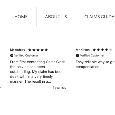
HOME
ABOUT US
CLAIMS GUID
Mr Ashley
Mr Kirton
Verified Customer
Verified Customer
From first contacting Gains Clark
Easy reliable way to ge
the service has been
compensation
outstanding. My claim has been
dealt with in a very timely
manner. The result in a
successful claim happened very
o
1 year ago
quickly, a very professional and
outstanding service