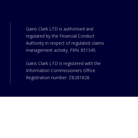
Gains Clark LTD is authorised and
regulated by the Financial Conduct
Authority in respect of regulated claims
management activity. FRN: 851345.
Gains Clark LTD is registered with the
Information Commissioners Office.
Registration number: ZB281828.
ed
UK