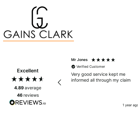
Mr Jones
Verified Customer
Excellent
Very good service kept me
informed all through my claim
4.89
average
46
reviews
1 year ag