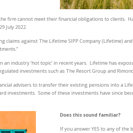
he firm cannot meet their financial obligations to clients. 
9 July 2022.
ing claims against The Lifetime SIPP Company (Lifetime) and 
tments.”
 an industry ‘hot topic’ in recent years. Lifetime has expos
unregulated investments such as The Resort Group and Rimond
ial advisers to transfer their existing pensions into a Lif
ard investments. Some of these investments have since beco
Does this sound familiar?
If you answer YES to any of the