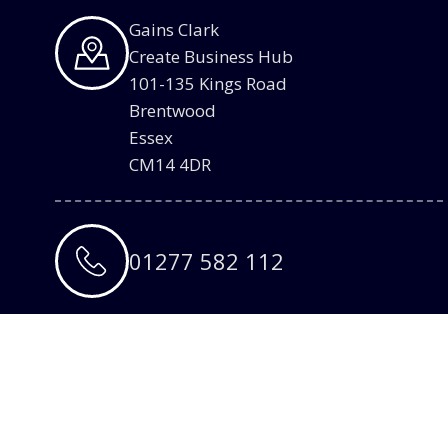
Gains Clark
Create Business Hub
101-135 Kings Road
Brentwood
Essex
CM14 4DR
01277 582 112
info@gainsclark.co.uk