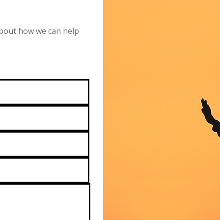
 about how we can help