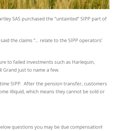
Hartley SAS purchased the “untainted” SIPP part of
said the claims “… relate to the SIPP operators’
ure to failed investments such as Harlequin,
i Grand just to name a few.
etime SIPP. After the pension transfer, customers
me illiquid, which means they cannot be sold or
 below questions you may be due compensation!