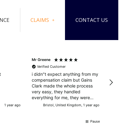
ANCE
CLAIMS
CONTACT US
Mr Greene
Mr Manning
Verified Customer
Verified Cust
t
i didn"t expect anything from my
Excellent resul
compensation claim but Gains
circumstances
Clark made the whole process
service throughout Big
very easy, they handled
Charles!!!
everything for me, they were
successful and i was more than
1 year ago
Bristol, United Kingdom, 1 year ago
Doncaster, U
happy with the outcome. many
thanks
Pause