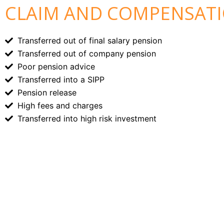
CLAIM AND COMPENSATIO
Transferred out of final salary pension
Transferred out of company pension
Poor pension advice
Transferred into a SIPP
Pension release
High fees and charges
Transferred into high risk investment