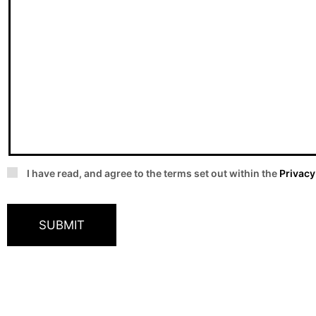
I have read, and agree to the terms set out within the
Privacy