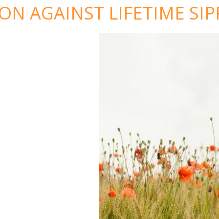
N AGAINST LIFETIME SIP