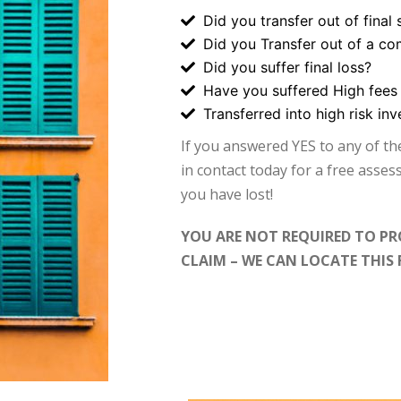
Did you transfer out of final 
Did you Transfer out of a co
Did you suffer final loss?
Have you suffered High fees
Transferred into high risk in
If you answered YES to any of t
in contact today for a free asse
you have lost!
YOU ARE NOT REQUIRED TO PR
CLAIM – WE CAN LOCATE THIS 