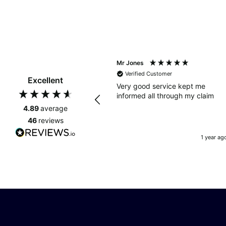
Mr Jones
Verified Customer
Excellent
Very good service kept me
informed all through my claim
4.89
average
46
reviews
1 year ag