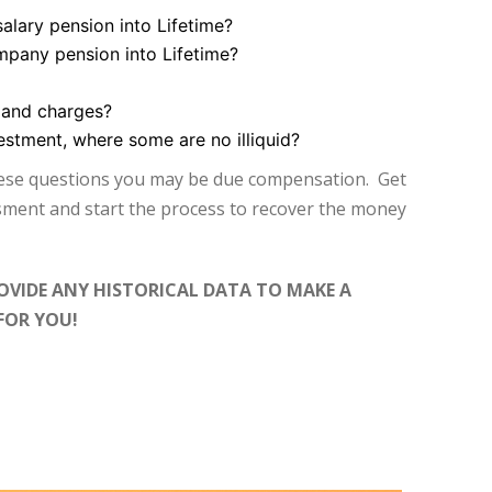
salary pension into Lifetime?
mpany pension into Lifetime?
 and charges?
vestment, where some are no illiquid?
hese questions you may be due compensation. Get
ssment and start the process to recover the money
OVIDE ANY HISTORICAL DATA TO MAKE A
FOR YOU!