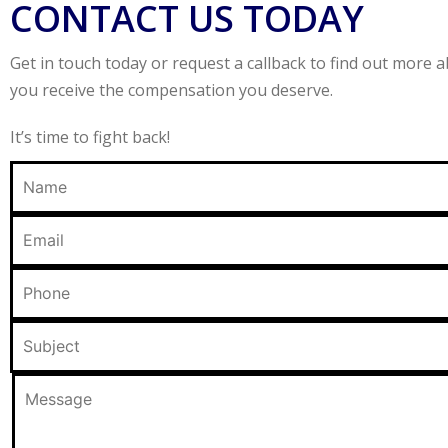
CONTACT US TODAY
Get in touch today or request a callback to find out more
you receive the compensation you deserve.
It’s time to fight back!