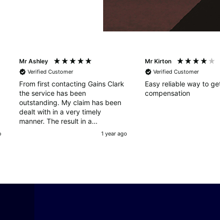
Mr Ashley
Mr Kirton
Verified Customer
Verified Customer
From first contacting Gains Clark
Easy reliable way to ge
the service has been
compensation
outstanding. My claim has been
dealt with in a very timely
manner. The result in a
successful claim happened very
o
1 year ago
quickly, a very professional and
outstanding service