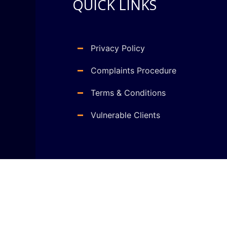
QUICK LINKS
Privacy Policy
Complaints Procedure
Terms & Conditions
Vulnerable Clients
Copyright © 2021 Gains Clark LTD . All right reserv
WordPress Web Development
by
Web Design Company 