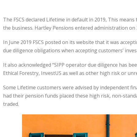
The FSCS declared Lifetime in default in 2019, This means t
the business. Hartley Pensions entered administration on 2
In June 2019 FSCS posted on its website that it was accept
due diligence obligations when accepting customers’ inves
It also acknowledged “SIPP operator due diligence has been
Ethical Forestry, InvestUS as well as other high risk or 
Some Lifetime customers were advised by independent financ
had their pension funds placed these high risk, non-stand
traded.