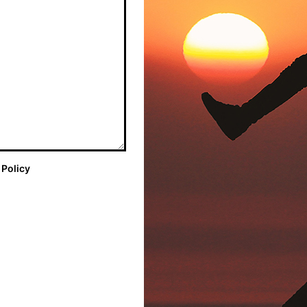
 Policy