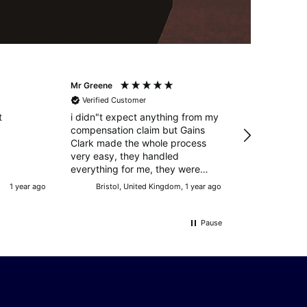
Mr Greene
Mr Manning
Verified Customer
Verified Cust
t
i didn"t expect anything from my
Excellent resul
compensation claim but Gains
circumstances
Clark made the whole process
service throughout Big
very easy, they handled
Charles!!!
everything for me, they were
successful and i was more than
1 year ago
Bristol, United Kingdom, 1 year ago
Doncaster, U
happy with the outcome. many
thanks
Pause